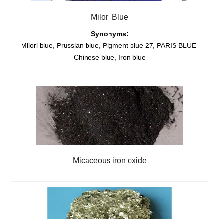
Milori Blue
Synonyms:
Milori blue, Prussian blue, Pigment blue 27, PARIS BLUE,
Chinese blue, Iron blue
Micaceous iron oxide