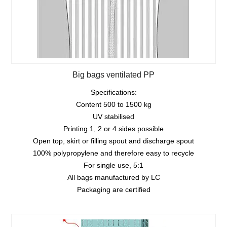
Big bags ventilated PP
Specifications:
Content 500 to 1500 kg
UV stabilised
Printing 1, 2 or 4 sides possible
Open top, skirt or filling spout and discharge spout
100% polypropylene and therefore easy to recycle
For single use, 5:1
All bags manufactured by LC
Packaging are certified