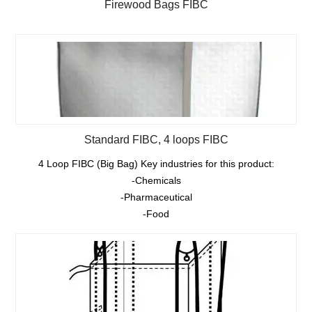
Firewood Bags FIBC
Standard FIBC, 4 loops FIBC
4 Loop FIBC (Big Bag) Key industries for this product:
-Chemicals
-Pharmaceutical
-Food