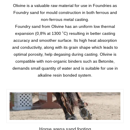
Olivine is a valuable raw material for use in Foundries as
Foundry sand for mould construction in both ferrous and
non-ferrous metal casting.
Foundry sand from Olivine has an uniform low thermal
expansion (0,8% at 1300 ˚C) resulting in better casting
accuracy and smoother surface. Its high heat absorption
and conductivity, along with its grain shape which leads to
optimal porosity, help degasing during casting. Olivine is
compatible with non-organic binders such as Betonite,
demands small quantity of water and is suitable for use in
alkaline resin bonded system.
Horse arena sand footing