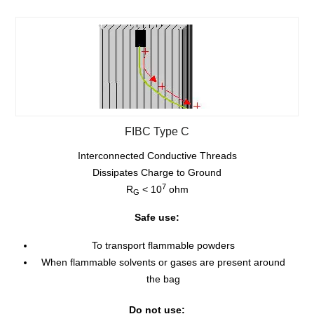
FIBC Type C
Interconnected Conductive Threads
Dissipates Charge to Ground
7
R
< 10
ohm
G
Safe use:
To transport flammable powders
When flammable solvents or gases are present around
the bag
Do not use: