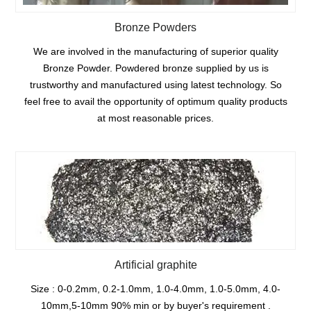
Bronze Powders
We are involved in the manufacturing of superior quality
Bronze Powder. Powdered bronze supplied by us is
trustworthy and manufactured using latest technology. So
feel free to avail the opportunity of optimum quality products
at most reasonable prices.
Artificial graphite
Size : 0-0.2mm, 0.2-1.0mm, 1.0-4.0mm, 1.0-5.0mm, 4.0-
10mm,5-10mm 90% min or by buyer's requirement .