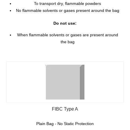
To transport dry, flammable powders
No flammable solvents or gases present around the bag
Do not use:
When flammable solvents or gases are present around
the bag
FIBC Type A
Plain Bag - No Static Protection