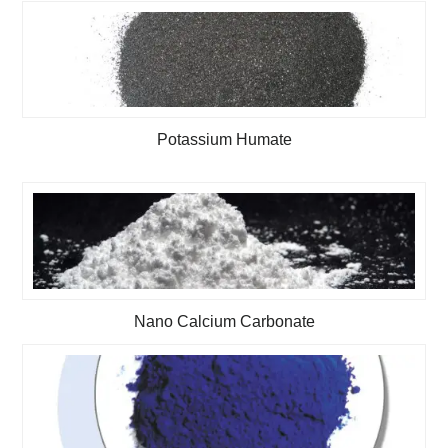
Potassium Humate
Nano Calcium Carbonate