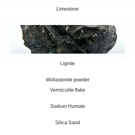
Limestone
Lignite
Wollastonite powder
Vermiculite flake
Sodium Humate
Silica Sand