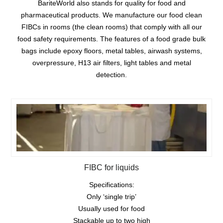
BariteWorld also stands for quality for food and
pharmaceutical products. We manufacture our food clean
FIBCs in rooms (the clean rooms) that comply with all our
food safety requirements. The features of a food grade bulk
bags include epoxy floors, metal tables, airwash systems,
overpressure, H13 air filters, light tables and metal
detection.
FIBC for liquids
Specifications:
Only ‘single trip’
Usually used for food
Stackable up to two high