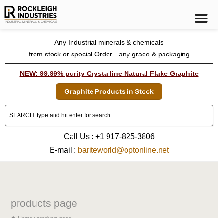
Any Industrial minerals & chemicals
from stock or special Order - any grade & packaging
NEW: 99.99% purity Crystalline Natural Flake Graphite
Graphite Products in Stock
Call Us : +1 917-825-3806
E-mail :
bariteworld@optonline.net
products page