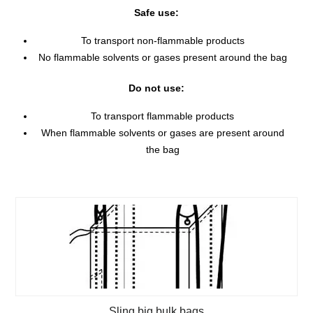
Safe use:
To transport non-flammable products
No flammable solvents or gases present around the bag
Do not use:
To transport flammable products
When flammable solvents or gases are present around
the bag
Sling big bulk bags