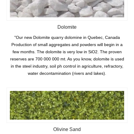
Dolomite
"Our new Dolomite quarry dolomine in Quebec, Canada
Production of small aggregates and powders will begin in a
few months. The dolomite is very low in SiO2. The proven
reserves are 700 000 000 mt. As you know, dolomite is used
in the steel industry, soil ph control in agriculture, refractory,
water decontamination (rivers and lakes).
Olivine Sand