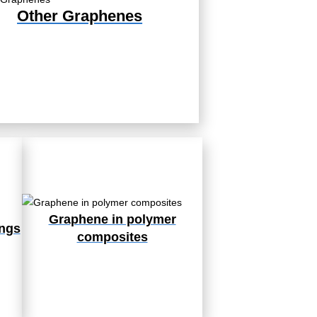
Other Graphenes
Graphene in polymer
ings
composites