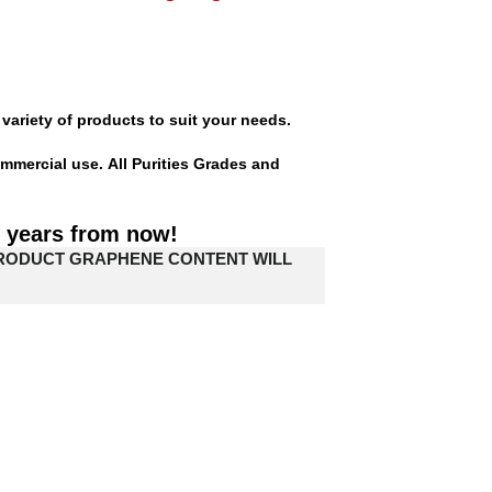
variety of products to suit your needs.
mmercial use. All Purities Grades and
0 years from now!
PRODUCT GRAPHENE CONTENT WILL