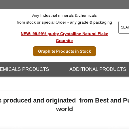
Any Industrial minerals & chemicals
from stock or special Order - any grade & packaging
NEW: 99.99% purity Crystalline Natural Flake
Graphite
Graphite Products in Stock
EMICALS PRODUCTS
ADDITIONAL PRODUCTS
 produced and originated from Best and Pure
world