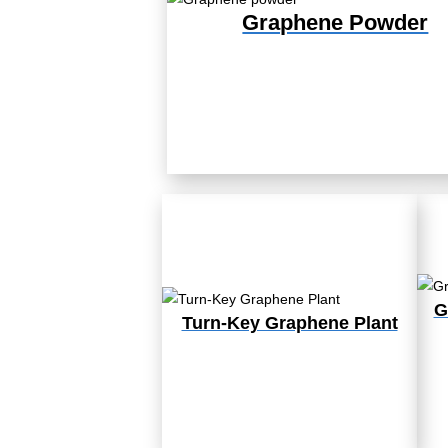
Graphene Powder
G
Turn-Key Graphene Plant