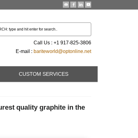
Call Us : +1 917-825-3806
E-mail :
bariteworld@optonline.net
CUSTOM SERVICES
st quality graphite in the