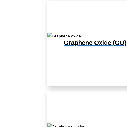
Graphene Oxide (GO)