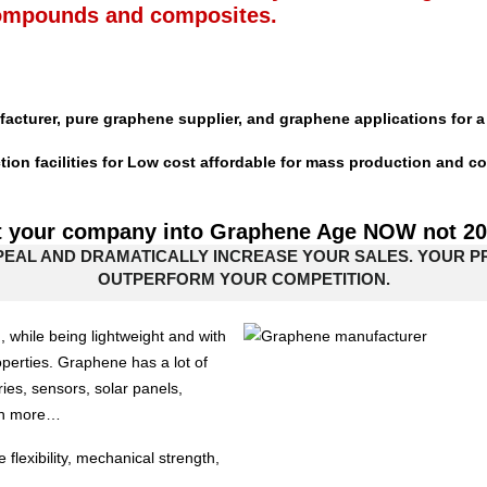
ompounds and composites.
acturer, pure graphene supplier, and graphene applications for a 
n facilities for Low cost affordable for mass production and co
t your company into Graphene Age NOW not 2
PEAL AND DRAMATICALLY INCREASE YOUR SALES. YOUR 
OUTPERFORM YOUR COMPETITION.
, while being lightweight and with
operties. Graphene has a lot of
eries, sensors, solar panels,
uch more…
exibility, mechanical strength,