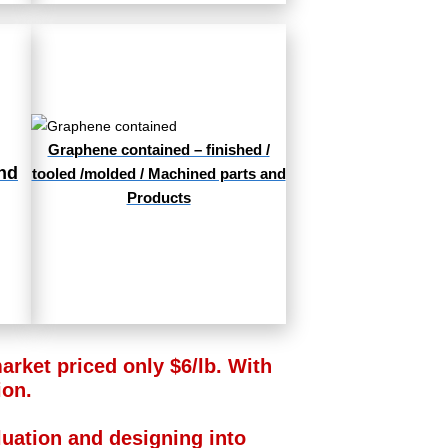
Graphene contained – finished /
nd
tooled /molded / Machined parts and
Products
rket priced only $6/lb. With
ion.
aluation and designing into