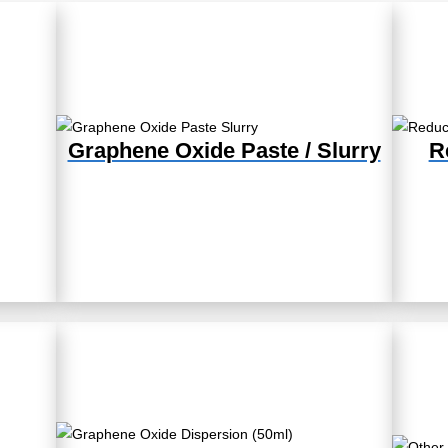
Graphene Oxide Paste / Slurry
R