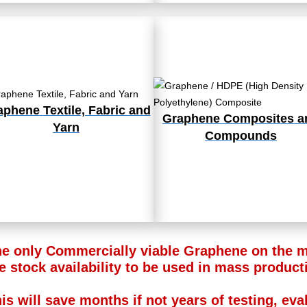
aphene
Textile, Fabric and
Graphene Composites a
Yarn
Compounds
e only Commercially viable Graphene on the ma
e stock availability to be used in mass product
is will save months if not years of testing, ev