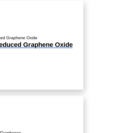
educed Graphene Oxide