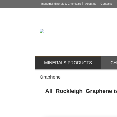
Industrial Minerals & Chemicals
About us
Contacts
MINERALS PRODUCTS
CH
Graphene
All Rockleigh Graphene is