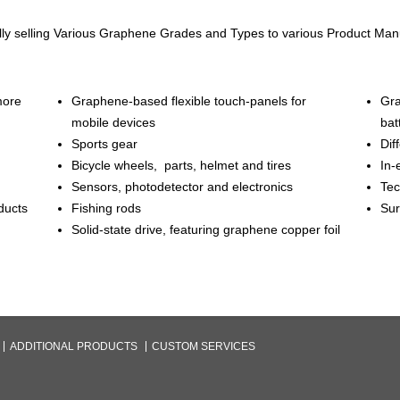
ly selling Various Graphene Grades and Types to various Product Ma
more
Graphene-based flexible touch-panels for
Gra
mobile devices
bat
Sports gear
Dif
Bicycle wheels, parts, helmet and tires
In-
Sensors, photodetector and electronics
Tec
ducts
Fishing rods
Sur
Solid-state drive, featuring graphene copper foil
ADDITIONAL PRODUCTS
CUSTOM SERVICES