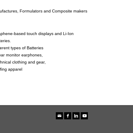
nufactures, Formulators and Composite makers
phene-based touch displays and Li-Ion
teries.
ferent types of Batteries
ear monitor earphones,
hnical clothing and gear,
fing apparel