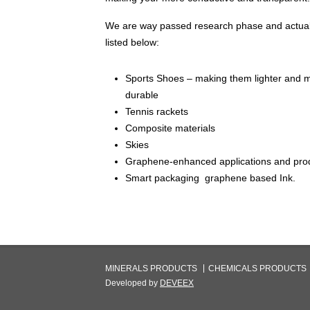
We are way passed research phase and actual
listed below:
Sports Shoes – making them lighter and 
durable
Tennis rackets
Composite materials
Skies
Graphene-enhanced applications and pro
Smart packaging graphene based Ink.
MINERALS PRODUCTS
CHEMICALS PRODUCTS
Developed by
DEVEEX