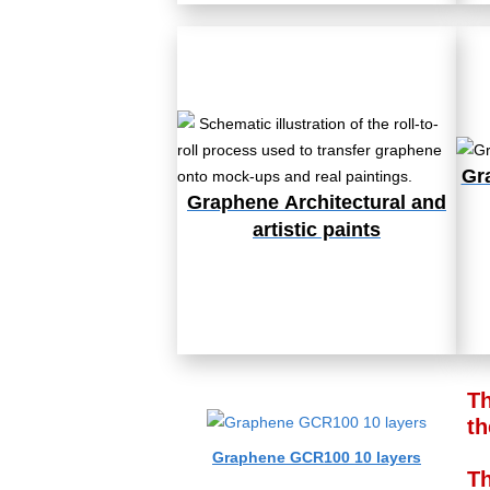
Gr
Graphene
Architectural and
artistic paints
Th
th
Graphene GCR100 10 layers
Th