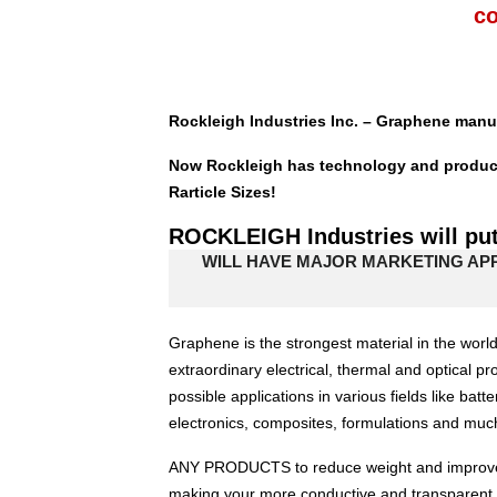
c
Rockleigh Industries Inc. – Graphene manuf
Now Rockleigh has technology and productio
Rarticle Sizes!
ROCKLEIGH Industries will pu
WILL HAVE MAJOR MARKETING AP
Graphene is the strongest material in the world
extraordinary electrical, thermal and optical pr
possible applications in various fields like batt
electronics, composites, formulations and m
ANY PRODUCTS to reduce weight and improve fl
making your more conductive and transparent.