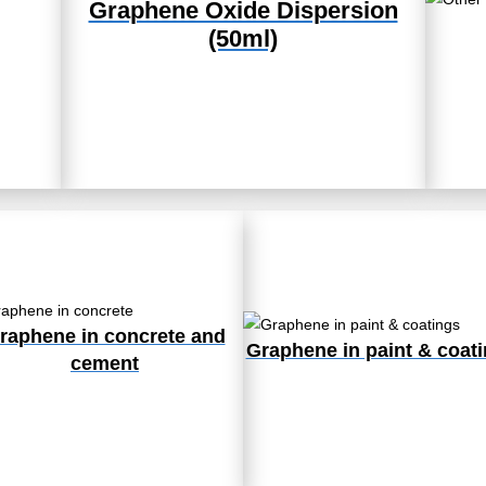
Graphene Oxide Dispersion
(50ml)
raphene in concrete and
Graphene in paint & coat
cement