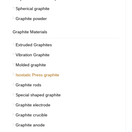
Spherical graphite
Graphite powder
Graphite Materials
Extruded Graphites
Vibration Graphite
Molded graphite
Isostatic Press graphite
Graphite rods
Special shaped graphite
Graphite electrode
Graphite crucible
Graphite anode