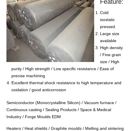
Feature:
Cold
isostatic
pressed.
Large size
available
High density
/ Fine grain
size / High
purity / High strength / Low specific resistance / Ease of
precise machining
Excellent thermal shock resistance to high temperature and
oxidation / good anticorrosion
Semiconductor (Monocrystalline Silicon) / Vacuum furnace /
Continuous casting / Sealing Products / Space & Medical
Industry / Forge Moulds EDM
Heaters / Heat shields / Graphite moulds / Melting and sintering