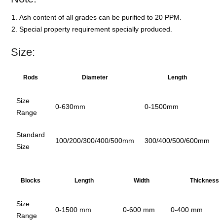
Ash content of all grades can be purified to 20 PPM.
Special property requirement specially produced.
Size:
Rods
Diameter
Length
Size
0-630mm
0-1500mm
Range
Standard
100/200/300/400/500mm
300/400/500/600mm
Size
Blocks
Length
Width
Thickness
Size
0-1500 mm
0-600 mm
0-400 mm
Range