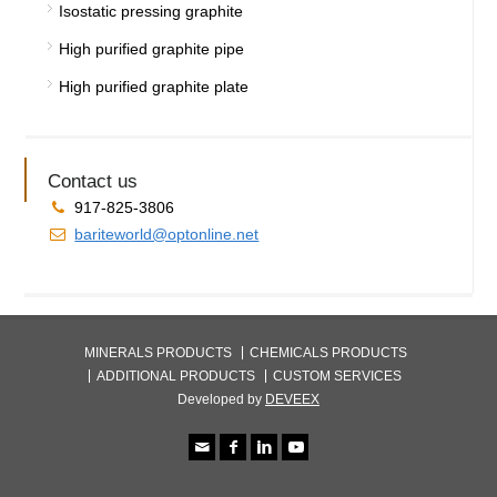
Isostatic pressing graphite
High purified graphite pipe
High purified graphite plate
Contact us
917-825-3806
bariteworld@optonline.net
MINERALS PRODUCTS
CHEMICALS PRODUCTS
ADDITIONAL PRODUCTS
CUSTOM SERVICES
Developed by
DEVEEX