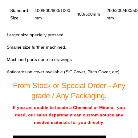
Standard
400/500/600/1000
200/300/400/50
400/500mm
Size
mm
mm
Larger size specially pressed.
Smaller size further machined.
Machined parts done to drawings
Anticorrosion cover available (SiC Cover, Pitch Cover, etc)
From Stock or Special Order - Any
grade / Any Packaging.
If you are unable to locate a Chemical or Mineral you
need, our sales department can custom source any
needed materials for you directly
.