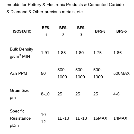
moulds for Pottery & Electronic Products & Cemented Carbide
& Diamond & Other precious metals, etc
BFS-
BFS-
BFS-
ISOSTATIC
BFS-3
BFS-5
1
2
3
Bulk Density
1.91
1.85
1.80
1.75
1.86
3
g/cm
MIN
500-
500-
500-
Ash PPM
50
500MAX
1000
1000
1000
Grain Size
8-10
25
25
25
4-6
μm
Specific
10-
Resistance
11~13
11~13
15MAX
14MAX
12
μΩm