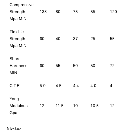
Compressive
Strength
138
80
75
55
120
Mpa MIN
Flexible
Strength
60
40
37
25
55
Mpa MIN
Shore
Hardness
60
55
50
50
72
MIN
C.T.E
5.0
4.5
4.4
4.0
4
Yong
Modulous
12
11.5
10
10.5
12
Gpa
Note: