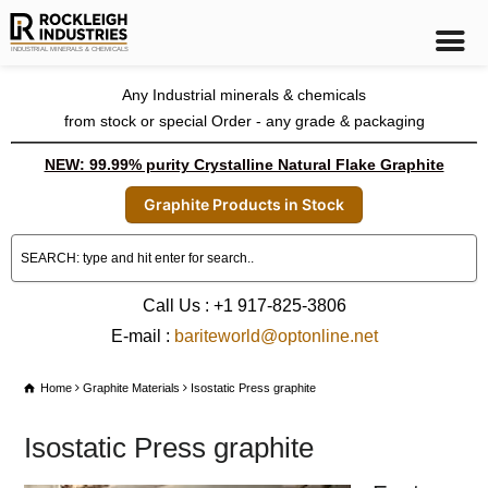
Any Industrial minerals & chemicals
from stock or special Order - any grade & packaging
NEW: 99.99% purity Crystalline Natural Flake Graphite
Graphite Products in Stock
Call Us : +1 917-825-3806
E-mail :
bariteworld@optonline.net
Home
Graphite Materials
Isostatic Press graphite
Isostatic Press graphite