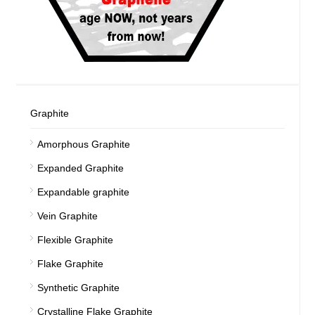
Graphite
Amorphous Graphite
Expanded Graphite
Expandable graphite
Vein Graphite
Flexible Graphite
Flake Graphite
Synthetic Graphite
Crystalline Flake Graphite