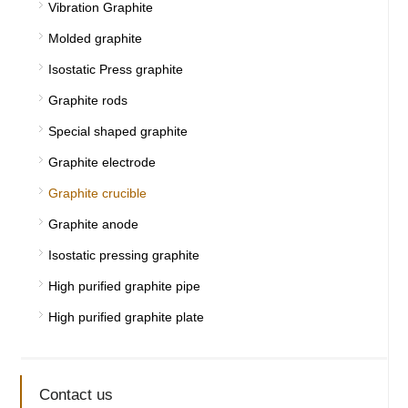
Vibration Graphite
Molded graphite
Isostatic Press graphite
Graphite rods
Special shaped graphite
Graphite electrode
Graphite crucible
Graphite anode
Isostatic pressing graphite
High purified graphite pipe
High purified graphite plate
Contact us