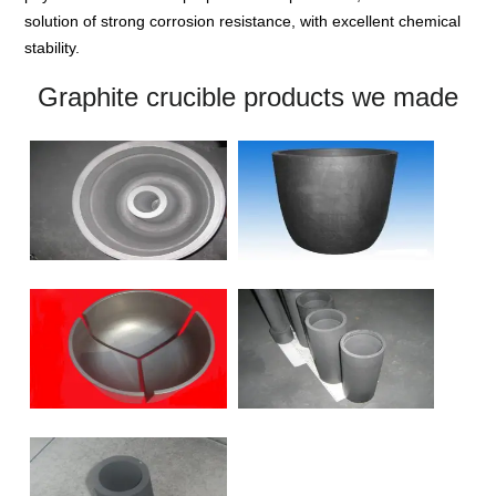
solution of strong corrosion resistance, with excellent chemical
stability.
Graphite crucible products we made