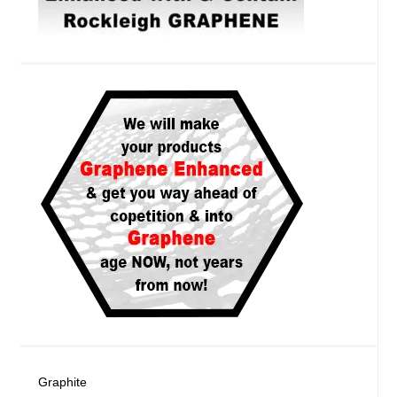
Graphite