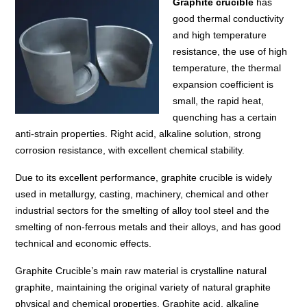
Graphite crucible
has
good thermal conductivity
and high temperature
resistance, the use of high
temperature, the thermal
expansion coefficient is
small, the rapid heat,
quenching has a certain
anti-strain properties. Right acid, alkaline solution, strong
corrosion resistance, with excellent chemical stability.
Due to its excellent performance, graphite crucible is widely
used in metallurgy, casting, machinery, chemical and other
industrial sectors for the smelting of alloy tool steel and the
smelting of non-ferrous metals and their alloys, and has good
technical and economic effects.
Graphite Crucible’s main raw material is crystalline natural
graphite, maintaining the original variety of natural graphite
physical and chemical properties. Graphite acid, alkaline