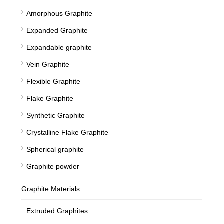
Amorphous Graphite
Expanded Graphite
Expandable graphite
Vein Graphite
Flexible Graphite
Flake Graphite
Synthetic Graphite
Crystalline Flake Graphite
Spherical graphite
Graphite powder
Graphite Materials
Extruded Graphites