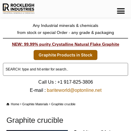
Any Industrial minerals & chemicals
from stock or special Order - any grade & packaging
NEW: 99.99% purity Crystalline Natural Flake Graphite
Graphite Products in Stock
Call Us : +1 917-825-3806
E-mail :
bariteworld@optonline.net
Home
Graphite Materials
Graphite crucible
Graphite crucible