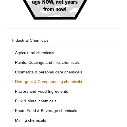
Industrial Chemicals
Agricultural chemicals
Paints, Coatings and Inks chemicals
Cosmetics & personal care chemicals
Detergent & Compounding chemicals
Flavors and Food Ingredients
Flux & Metal chemicals
Food, Feed & Beverage chemicals
Mining chemicals