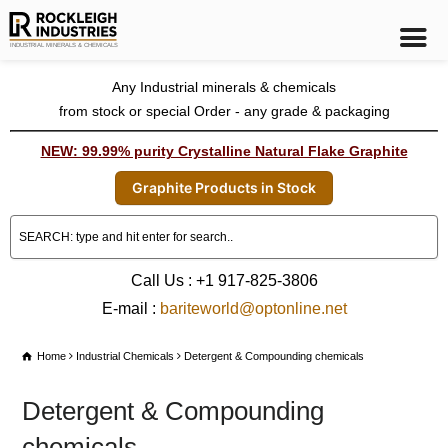
Any Industrial minerals & chemicals
from stock or special Order - any grade & packaging
NEW: 99.99% purity Crystalline Natural Flake Graphite
Graphite Products in Stock
Call Us : +1 917-825-3806
E-mail :
bariteworld@optonline.net
Home
Industrial Chemicals
Detergent & Compounding chemicals
Detergent & Compounding
chemicals