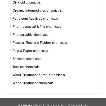
Oil Field chemicals
Organic Intermediates chemicals
Petroleum Additives chemicals
Pharmaceutical & fine chemicals
Photographic chemicals
Plastics, Resins & Rubber chemicals
Pulp & Paper chemicals
Solvents chemicals
Textiles chemicals
Water Treatment & Pool Chemicals
Wood Treatment chemicals
MINERALS PRODUCTS
CHEMICALS PRODUCTS