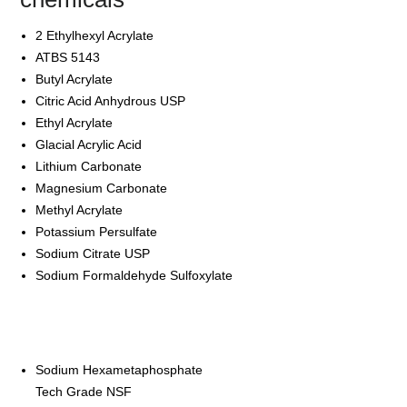
2 Ethylhexyl Acrylate
ATBS 5143
Butyl Acrylate
Citric Acid Anhydrous USP
Ethyl Acrylate
Glacial Acrylic Acid
Lithium Carbonate
Magnesium Carbonate
Methyl Acrylate
Potassium Persulfate
Sodium Citrate USP
Sodium Formaldehyde Sulfoxylate
Sodium Hexametaphosphate
Tech Grade NSF