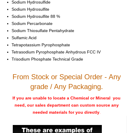
Sodium Hydrosulfide
Sodium Hydrosulfite
Sodium Hydrosulfite 88 %
Sodium Percarbonate
Sodium Thiosulfate Pentahydrate
Sulfamic Acid
Tetrapotassium Pyrophosphate
Tetrasodium Pyrophosphate Anhydrous FCC IV
Trisodium Phosphate Technical Grade
From Stock or Special Order - Any
grade / Any Packaging.
If you are unable to locate a Chemical or Mineral you
need, our sales department can custom source any
needed materials for you directly
.