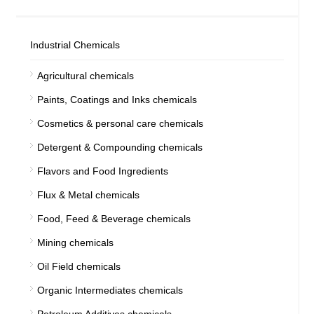
Industrial Chemicals
Agricultural chemicals
Paints, Coatings and Inks chemicals
Cosmetics & personal care chemicals
Detergent & Compounding chemicals
Flavors and Food Ingredients
Flux & Metal chemicals
Food, Feed & Beverage chemicals
Mining chemicals
Oil Field chemicals
Organic Intermediates chemicals