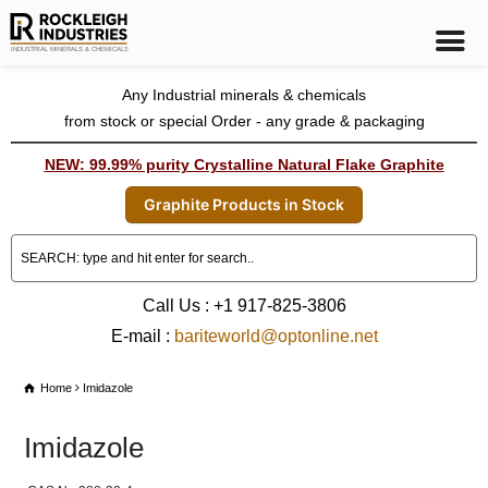
Any Industrial minerals & chemicals
from stock or special Order - any grade & packaging
NEW: 99.99% purity Crystalline Natural Flake Graphite
Graphite Products in Stock
Call Us : +1 917-825-3806
E-mail :
bariteworld@optonline.net
Home
Imidazole
Imidazole