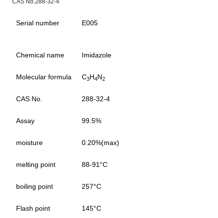
CAS No.288-32-4
Serial number
E005
Chemical name
Imidazole
Molecular formula
C
H
N
3
4
2
CAS No.
288-32-4
Assay
99.5%
moisture
0.20%(max)
melting point
88-91°C
boiling point
257°C
Flash point
145°C