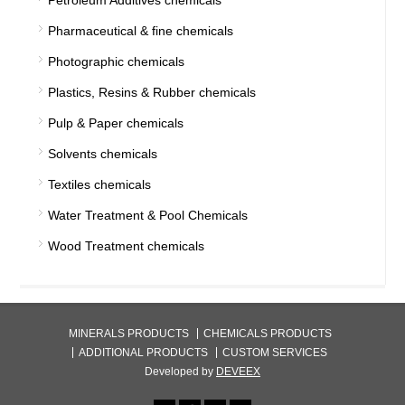
Petroleum Additives chemicals
Pharmaceutical & fine chemicals
Photographic chemicals
Plastics, Resins & Rubber chemicals
Pulp & Paper chemicals
Solvents chemicals
Textiles chemicals
Water Treatment & Pool Chemicals
Wood Treatment chemicals
MINERALS PRODUCTS
CHEMICALS PRODUCTS
ADDITIONAL PRODUCTS
CUSTOM SERVICES
Developed by
DEVEEX