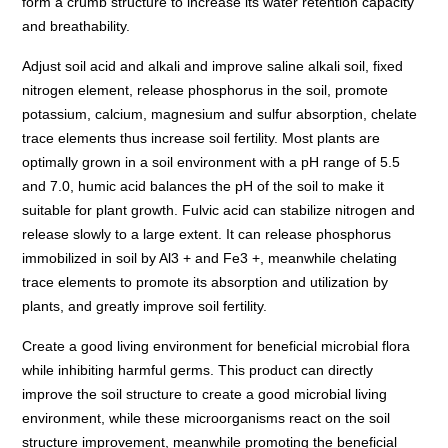
form a crumb structure to increase its water retention capacity
and breathability.
Adjust soil acid and alkali and improve saline alkali soil, fixed
nitrogen element, release phosphorus in the soil, promote
potassium, calcium, magnesium and sulfur absorption, chelate
trace elements thus increase soil fertility. Most plants are
optimally grown in a soil environment with a pH range of 5.5
and 7.0, humic acid balances the pH of the soil to make it
suitable for plant growth. Fulvic acid can stabilize nitrogen and
release slowly to a large extent. It can release phosphorus
immobilized in soil by Al3 + and Fe3 +, meanwhile chelating
trace elements to promote its absorption and utilization by
plants, and greatly improve soil fertility.
Create a good living environment for beneficial microbial flora
while inhibiting harmful germs. This product can directly
improve the soil structure to create a good microbial living
environment, while these microorganisms react on the soil
structure improvement, meanwhile promoting the beneficial