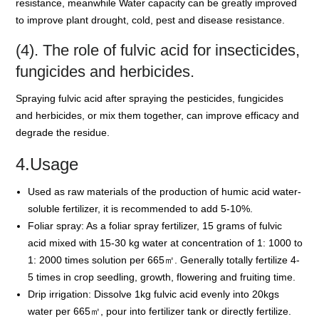
resistance, meanwhile Water capacity can be greatly improved
to improve plant drought, cold, pest and disease resistance.
(4). The role of fulvic acid for insecticides,
fungicides and herbicides.
Spraying fulvic acid after spraying the pesticides, fungicides
and herbicides, or mix them together, can improve efficacy and
degrade the residue.
4.Usage
Used as raw materials of the production of humic acid water-
soluble fertilizer, it is recommended to add 5-10%.
Foliar spray: As a foliar spray fertilizer, 15 grams of fulvic
acid mixed with 15-30 kg water at concentration of 1: 1000 to
1: 2000 times solution per 665㎡. Generally totally fertilize 4-
5 times in crop seedling, growth, flowering and fruiting time.
Drip irrigation: Dissolve 1kg fulvic acid evenly into 20kgs
water per 665㎡, pour into fertilizer tank or directly fertilize.