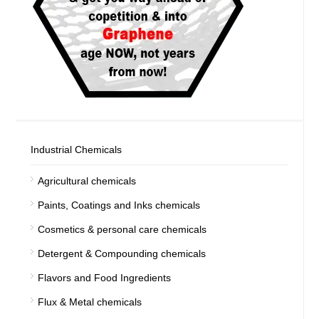
Industrial Chemicals
Agricultural chemicals
Paints, Coatings and Inks chemicals
Cosmetics & personal care chemicals
Detergent & Compounding chemicals
Flavors and Food Ingredients
Flux & Metal chemicals