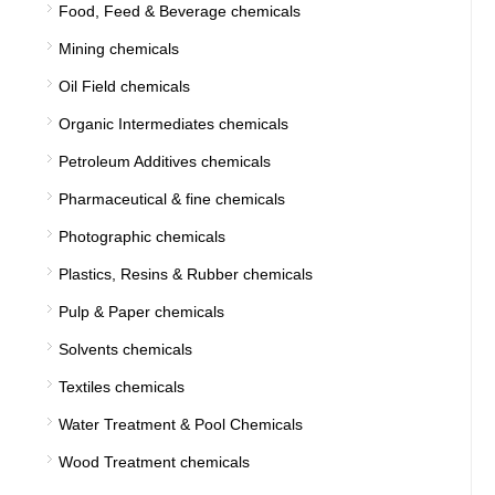
Food, Feed & Beverage chemicals
Mining chemicals
Oil Field chemicals
Organic Intermediates chemicals
Petroleum Additives chemicals
Pharmaceutical & fine chemicals
Photographic chemicals
Plastics, Resins & Rubber chemicals
Pulp & Paper chemicals
Solvents chemicals
Textiles chemicals
Water Treatment & Pool Chemicals
Wood Treatment chemicals