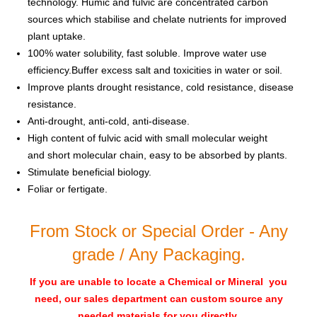
technology. Humic and fulvic are concentrated carbon
sources which stabilise and chelate nutrients for improved
plant uptake.
100% water solubility, fast soluble. Improve water use
efficiency.Buffer excess salt and toxicities in water or soil.
Improve plants drought resistance, cold resistance, disease
resistance.
Anti-drought, anti-cold, anti-disease.
High content of fulvic acid with small molecular weight
and short molecular chain, easy to be absorbed by plants.
Stimulate beneficial biology.
Foliar or fertigate.
From Stock or Special Order - Any
grade / Any Packaging.
If you are unable to locate a Chemical or Mineral you
need, our sales department can custom source any
needed materials for you directly
.