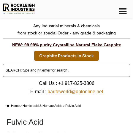
Any Industrial minerals & chemicals
from stock or special Order - any grade & packaging
NEW: 99.99% purity Crystalline Natural Flake Graphite
Graphite Products in Stock
Call Us : +1 917-825-3806
E-mail :
bariteworld@optonline.net
Home
Humic acid & Humate Acids
Fulvic Acid
Fulvic Acid