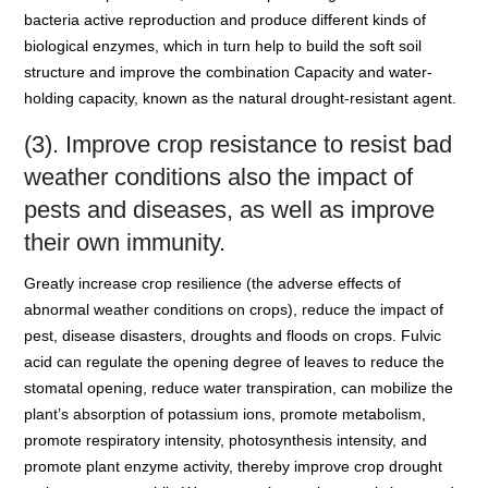
bacteria active reproduction and produce different kinds of
biological enzymes, which in turn help to build the soft soil
structure and improve the combination Capacity and water-
holding capacity, known as the natural drought-resistant agent.
(3). Improve crop resistance to resist bad
weather conditions also the impact of
pests and diseases, as well as improve
their own immunity.
Greatly increase crop resilience (the adverse effects of
abnormal weather conditions on crops), reduce the impact of
pest, disease disasters, droughts and floods on crops. Fulvic
acid can regulate the opening degree of leaves to reduce the
stomatal opening, reduce water transpiration, can mobilize the
plant’s absorption of potassium ions, promote metabolism,
promote respiratory intensity, photosynthesis intensity, and
promote plant enzyme activity, thereby improve crop drought