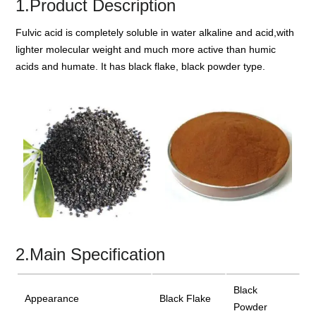
1.Product Description
Fulvic acid is completely soluble in water alkaline and acid,with
lighter molecular weight and much more active than humic
acids and humate. It has black flake, black powder type.
2.Main Specification
Black
Appearance
Black Flake
Powder