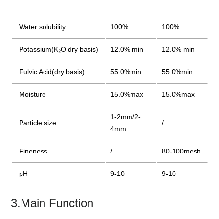
Water solubility
100%
100%
Potassium(K₂O dry basis)
12.0% min
12.0% min
Fulvic Acid(dry basis)
55.0%min
55.0%min
Moisture
15.0%max
15.0%max
1-2mm/2-
Particle size
/
4mm
Fineness
/
80-100mesh
pH
9-10
9-10
3.Main Function