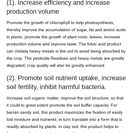
(1). Increase efficiency and increase
production volume
Promote the growth of chlorophyll to help photosynthesis,
thereby improve the accumulation of sugar, fat and amino acids
in plants, promote the growth of plant roots, leaves, increase
production volume and improve taste. The fulvic acid product
can chelate heavy metals in the soil to avoid being absorbed by
the crop. The pesticide Residues and heavy metals are greatly
degraded, crop quality will also be greatly enhanced.
(2). Promote soil nutrient uptake, increase
soil fertility, inhibit harmful bacteria.
Increase soil organic matter, improve the soil structure, so that
it could to great extent promote the soil buffer capacity. For
barren sandy soil, this product maximizes the fixation of easily
lost moisture and nutrients, in turn translate into a form that is
readily absorbed by plants. In clay soil, this product helps to