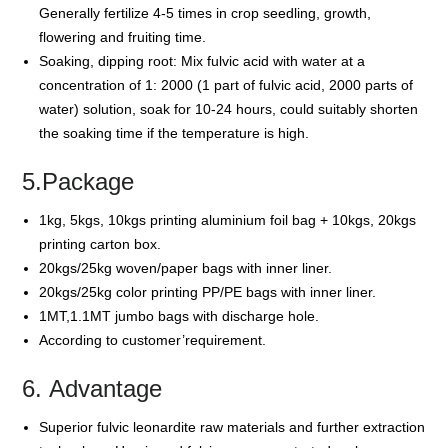
Generally fertilize 4-5 times in crop seedling, growth,
flowering and fruiting time.
Soaking, dipping root: Mix fulvic acid with water at a
concentration of 1: 2000 (1 part of fulvic acid, 2000 parts of
water) solution, soak for 10-24 hours, could suitably shorten
the soaking time if the temperature is high.
5.Package
1kg, 5kgs, 10kgs printing aluminium foil bag + 10kgs, 20kgs
printing carton box.
20kgs/25kg woven/paper bags with inner liner.
20kgs/25kg color printing PP/PE bags with inner liner.
1MT,1.1MT jumbo bags with discharge hole.
According to customer’requirement.
6. Advantage
Superior fulvic leonardite raw materials and further extraction