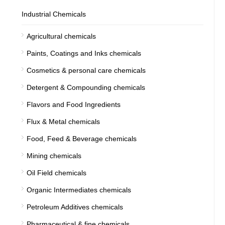
Industrial Chemicals
Agricultural chemicals
Paints, Coatings and Inks chemicals
Cosmetics & personal care chemicals
Detergent & Compounding chemicals
Flavors and Food Ingredients
Flux & Metal chemicals
Food, Feed & Beverage chemicals
Mining chemicals
Oil Field chemicals
Organic Intermediates chemicals
Petroleum Additives chemicals
Pharmaceutical & fine chemicals