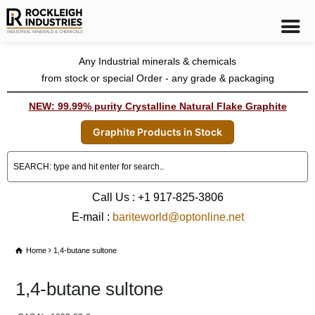
Any Industrial minerals & chemicals
from stock or special Order - any grade & packaging
NEW: 99.99% purity Crystalline Natural Flake Graphite
Graphite Products in Stock
Call Us : +1 917-825-3806
E-mail :
bariteworld@optonline.net
Home
1,4-butane sultone
1,4-butane sultone