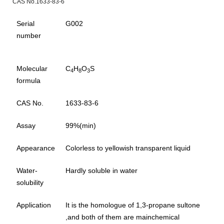
CAS No.1633-83-6
Serial
G002
number
Molecular
C
H
O
S
4
8
3
formula
CAS No.
1633-83-6
Assay
99%(min)
Appearance
Colorless to yellowish transparent liquid
Water-
Hardly soluble in water
solubility
Application
It is the homologue of 1,3-propane sultone
,and both of them are mainchemical