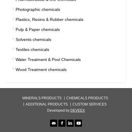
Photographic chemicals
Plastics, Resins & Rubber chemicals
Pulp & Paper chemicals
Solvents chemicals
Textiles chemicals
Water Treatment & Pool Chemicals
Wood Treatment chemicals
MINERALS PRODUCTS
CHEMICALS PRODUCTS
ADDITIONAL PRODUCTS
CUSTOM SERVICES
Developed by
DEVEEX